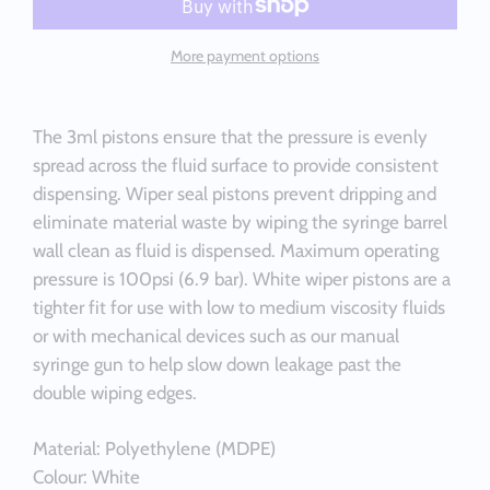
More payment options
The 3ml pistons ensure that the pressure is evenly
spread across the fluid surface to provide consistent
dispensing. Wiper seal pistons prevent dripping and
eliminate material waste by wiping the syringe barrel
wall clean as fluid is dispensed. Maximum operating
pressure is 100psi (6.9 bar). White wiper pistons are a
tighter fit for use with low to medium viscosity fluids
or with mechanical devices such as our manual
syringe gun to help slow down leakage past the
double wiping edges.
Material: Polyethylene (MDPE)
Colour: White