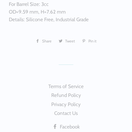
For Barrel Size: 3cc
OD=9.59 mm, H=7.62 mm
Details: Silicone Free, Industrial Grade
Share
Share
Tweet
Tweet
Pin it
Pin
on
on
on
Facebook
Twitter
Pinterest
Terms of Service
Refund Policy
Privacy Policy
Contact Us
Facebook