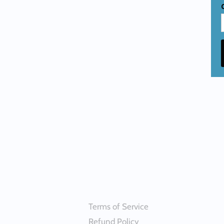
Terms of Service
Refund Policy