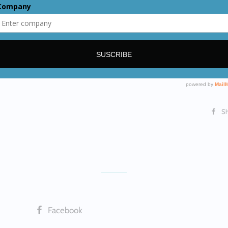
Reservoir ca
Output: 23
MAX pressure
Weight: 9.9 
Dimensions:
S
Facebook