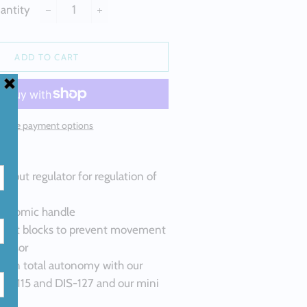
ALLOYS
antity
−
+
M SILICON
 ALLOYS
ADD TO CART
ND
M HIGH
LLOYS
More payment options
H PURITY
output regulator for regulation of
gonomic handle
silent blocks to prevent movement
ressor
se in total autonomy with our
DIS-115 and DIS-127 and our mini
314