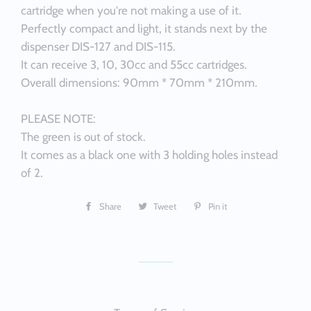
cartridge when you're not making a use of it.
Perfectly compact and light, it stands next by the
dispenser DIS-127 and DIS-115.
It can receive 3, 10, 30cc and 55cc cartridges.
Overall dimensions: 90mm * 70mm * 210mm.
PLEASE NOTE:
The green is out of stock.
It comes as a black one with 3 holding holes instead
of 2.
Share
Share
Tweet
Tweet
Pin it
Pin
on
on
on
Facebook
Twitter
Pinterest