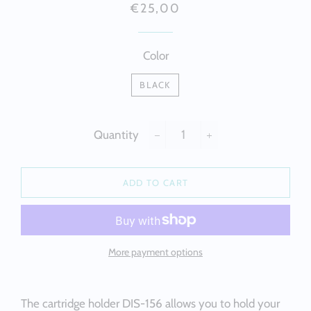
Regular
Sale
€25,00
price
price
Color
BLACK
Quantity
−
+
ADD TO CART
More payment options
The cartridge holder DIS-156 allows you to hold your