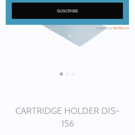
CARTRIDGE HOLDER DIS-
156