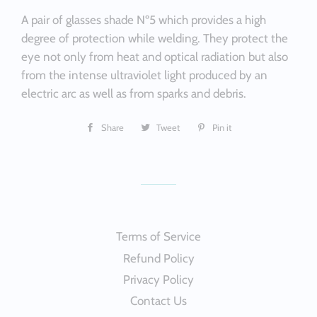
A pair of glasses shade Nº5 which provides a high
degree of protection while welding. They protect the
eye not only from heat and optical radiation but also
from the intense ultraviolet light produced by an
electric arc as well as from sparks and debris.
Share
Share
Tweet
Tweet
Pin it
Pin
on
on
on
Facebook
Twitter
Pinterest
Terms of Service
Refund Policy
Privacy Policy
Contact Us