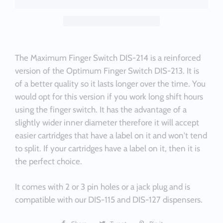
The Maximum Finger Switch DIS-214 is a reinforced
version of the Optimum Finger Switch DIS-213. It is
of a better quality so it lasts longer over the time. You
would opt for this version if you work long shift hours
using the finger switch. It has the advantage of a
slightly wider inner diameter therefore it will accept
easier cartridges that have a label on it and won't tend
to split. If your cartridges have a label on it, then it is
the perfect choice.
It comes with 2 or 3 pin holes or a jack plug and is
compatible with our DIS-115 and DIS-127 dispensers.