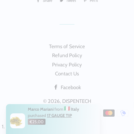
Share
Share
Tweet
Tweet
Pin it
Pin
on
on
on
Facebook
Twitter
Pinterest
Terms of Service
Refund Policy
Privacy Policy
Contact Us
Facebook
© 2026,
DISPENTECH
Marco Mariani
from
Italy
Payment
purchased
17 GAUGE TIP
methods
€25,00