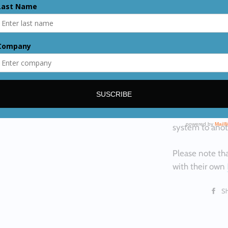
you will conne
CONNECTORS
on the female 
QCH( quick con
installation in
When sold, it c
Oxygen, and on
fast connectio
system to anot
Please note tha
with their own
S