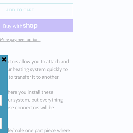
ALLOYS
ADD TO CART
M SILICON
 ALLOYS
ND
More payment options
M HIGH
LLOYS
H PURITY
nnectors allow you to attach and
f your heating system quickly to
lity to transfer it to another.
on where you install these
o your system, but everything
r those connectors will be
female/male one part piece where