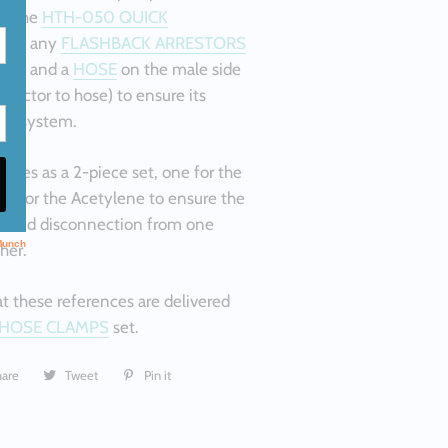
ct the
HTH-050 QUICK
OR any
FLASHBACK ARRESTORS
side and a
HOSE
on the male side
nector to hose) to ensure its
to a system.
omes as a 2-piece set, one for the
e for the Acetylene to ensure the
n and disconnection from one
her.
t these references are delivered
HOSE CLAMPS
set.
hare
Share
Tweet
Tweet
Pin it
Pin
on
on
on
Facebook
Twitter
Pinterest